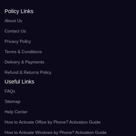
Policy Links
About Us
Contact Us
Privacy Policy
Terms & Conditions
Delivery & Payments
Refund & Returns Policy
Useful Links
FAQs
Sitemap
Help Center
How to Activate Office by Phone? Activation Guide
How to Activate Windows by Phone? Activation Guide