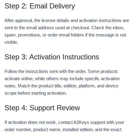
Step 2: Email Delivery
After approval, the license details and activation instructions are
sent to the email address used at checkout. Check the inbox,
spam, promotions, or order email folders if the message is not
visible.
Step 3: Activation Instructions
Follow the instructions sent with the order. Some products
activate online, while others may include specific activation
notes. Match the product title, edition, platform, and device
scope before starting activation.
Step 4: Support Review
If activation does not work, contact A2Keys support with your
order number, product name, installed edition, and the exact