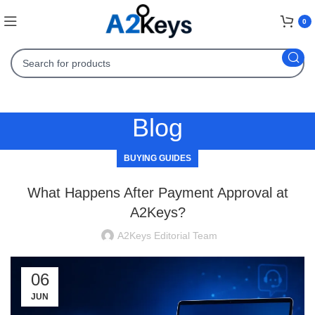
0
Blog
BUYING GUIDES
What Happens After Payment Approval at
A2Keys?
A2Keys Editorial Team
06
JUN