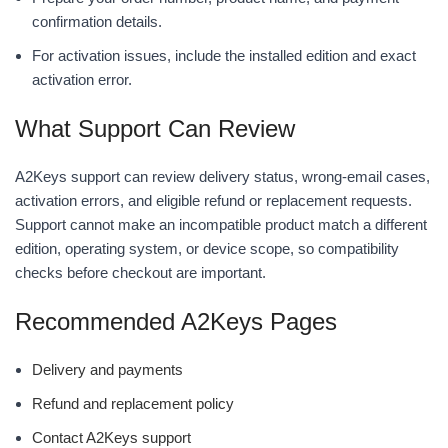
confirmation details.
For activation issues, include the installed edition and exact
activation error.
What Support Can Review
A2Keys support can review delivery status, wrong-email cases,
activation errors, and eligible refund or replacement requests.
Support cannot make an incompatible product match a different
edition, operating system, or device scope, so compatibility
checks before checkout are important.
Recommended A2Keys Pages
Delivery and payments
Refund and replacement policy
Contact A2Keys support