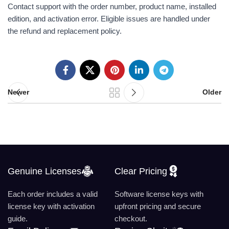
Contact support with the order number, product name, installed
edition, and activation error. Eligible issues are handled under
the refund and replacement policy.
Newer
Older
Genuine Licenses
Clear Pricing
Each order includes a valid
Software license keys with
license key with activation
upfront pricing and secure
guide.
checkout.