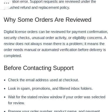
activation error. Support requests are reviewed under the
published refund and replacement policy.
Why Some Orders Are Reviewed
Digital license orders can be reviewed for payment confirmation,
security checks, unusual order activity, or eligibility concerns. A
review does not always mean there is a problem; it means the
order needs manual or automated verification before delivery is
completed.
Before Contacting Support
Check the email address used at checkout.
Look in spam, promotions, and filtered inbox folders.
Wait for the stated review window if your order was selected
for review.
Prepare your order number, product name, and payment