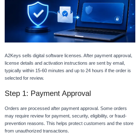
A2Keys sells digital software licenses. After payment approval,
license details and activation instructions are sent by email,
typically within 15-60 minutes and up to 24 hours if the order is
selected for review.
Step 1: Payment Approval
Orders are processed after payment approval. Some orders
may require review for payment, security, eligibility, or fraud-
prevention reasons. This helps protect customers and the store
from unauthorized transactions.