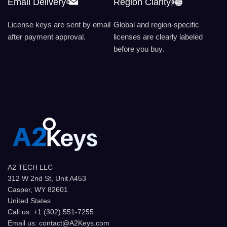
Email Delivery
Region Clarity
License keys are sent by email
Global and region-specific
after payment approval.
licenses are clearly labeled
before you buy.
A2 TECH LLC
312 W 2nd St, Unit A453
Casper, WY 82601
United States
Call us: +1 (302) 551-7255
Email us: contact@A2Keys.com