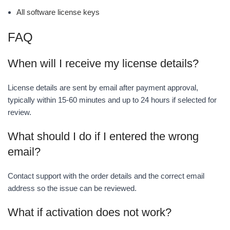
All software license keys
FAQ
When will I receive my license details?
License details are sent by email after payment approval,
typically within 15-60 minutes and up to 24 hours if selected for
review.
What should I do if I entered the wrong
email?
Contact support with the order details and the correct email
address so the issue can be reviewed.
What if activation does not work?