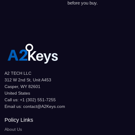
before you buy.
A2 TECH LLC
312 W 2nd St, Unit A453
Casper, WY 82601
United States
Call us: +1 (302) 551-7255
Email us: contact@A2Keys.com
Policy Links
About Us