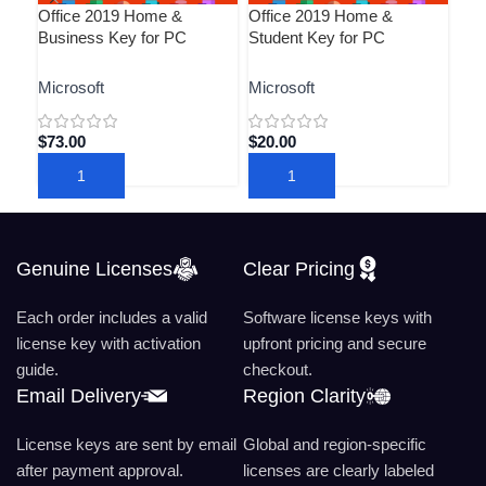
Office 2019 Home &
Office 2019 Home &
Pro
Business Key for PC
Student Key for PC
Key
Microsoft
Microsoft
Mic
$
73.00
$
20.00
$
19
ADD TO CART
ADD TO CART
A
Genuine Licenses
Clear Pricing
Each order includes a valid
Software license keys with
license key with activation
upfront pricing and secure
guide.
checkout.
Email Delivery
Region Clarity
License keys are sent by email
Global and region-specific
after payment approval.
licenses are clearly labeled