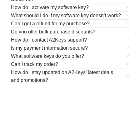
How do I activate my software key?
What should I do if my software key doesn’t work?
Can I get a refund for my purchase?
Do you offer bulk purchase discounts?
How do I contact A2Keys support?
Is my payment information secure?
What software keys do you offer?
Can I track my order?
How do I stay updated on A2Keys’ latest deals
and promotions?