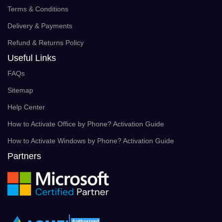
Terms & Conditions
Delivery & Payments
Refund & Returns Policy
Useful Links
FAQs
Sitemap
Help Center
How to Activate Office by Phone? Activation Guide
How to Activate Windows by Phone? Activation Guide
Partners