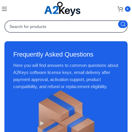
0
Frequently Asked Questions
Here you will find answers to common questions about
A2Keys software license keys, email delivery after
payment approval, activation support, product
compatibility, and refund or replacement eligibility.