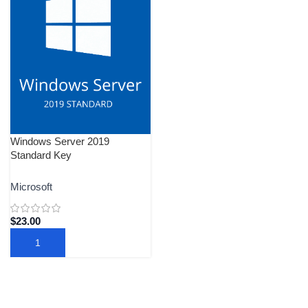
Windows Server 2019
Standard Key
Microsoft
$
23.00
ADD TO CART