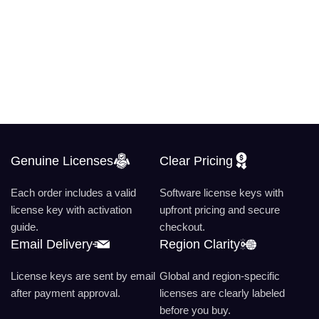
Genuine Licenses
Clear Pricing
Each order includes a valid
Software license keys with
license key with activation
upfront pricing and secure
guide.
checkout.
Email Delivery
Region Clarity
License keys are sent by email
Global and region-specific
after payment approval.
licenses are clearly labeled
before you buy.