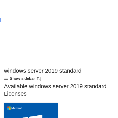
windows server 2019 standard
Show sidebar
Available windows server 2019 standard
Licenses