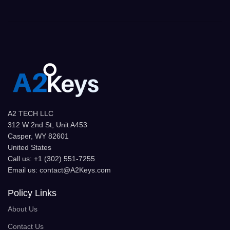
A2 TECH LLC
312 W 2nd St, Unit A453
Casper, WY 82601
United States
Call us: +1 (302) 551-7255
Email us: contact@A2Keys.com
Policy Links
About Us
Contact Us