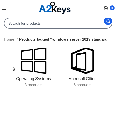
0
Home
Products tagged “windows server 2019 standard”
Operating Systems
Microsoft Office
8 products
6 products