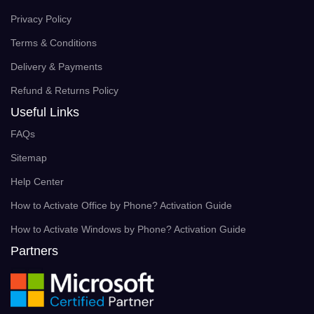
Privacy Policy
Terms & Conditions
Delivery & Payments
Refund & Returns Policy
Useful Links
FAQs
Sitemap
Help Center
How to Activate Office by Phone? Activation Guide
How to Activate Windows by Phone? Activation Guide
Partners