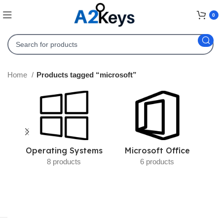
0
Home
Products tagged “microsoft”
Operating Systems
Microsoft Office
8 products
6 products