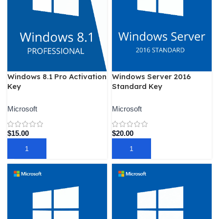
Windows 8.1 Pro Activation
Windows Server 2016
Key
Standard Key
Microsoft
Microsoft
$
15.00
$
20.00
ADD TO CART
ADD TO CART