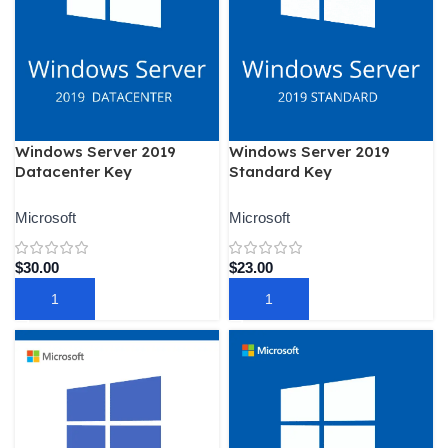
Windows Server 2019
Windows Server 2019
Datacenter Key
Standard Key
Microsoft
Microsoft
$
30.00
$
23.00
ADD TO CART
ADD TO CART