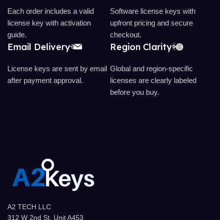
Each order includes a valid
Software license keys with
license key with activation
upfront pricing and secure
guide.
checkout.
Email Delivery
Region Clarity
License keys are sent by email
Global and region-specific
after payment approval.
licenses are clearly labeled
before you buy.
A2 TECH LLC
312 W 2nd St, Unit A453