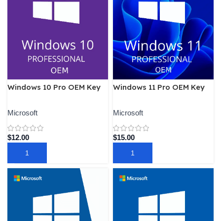
Windows 10 Pro OEM Key
Windows 11 Pro OEM Key
Microsoft
Microsoft
$
12.00
$
15.00
ADD TO CART
ADD TO CART