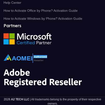
Help Center
How to Activate Office by Phone? Activation Guide
How to Activate Windows by Phone? Activation Guide
Partners
2026
A2 TECH LLC
| All trademarks belong to the property of their respective
owners.