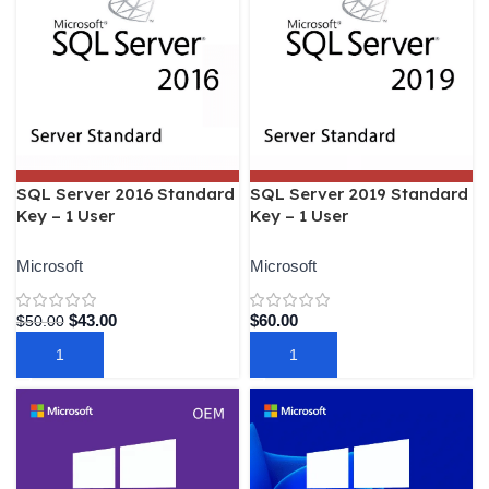
SQL Server 2016 Standard
SQL Server 2019 Standard
Key – 1 User
Key – 1 User
Microsoft
Microsoft
$
43.00
$
60.00
$
50.00
ADD TO CART
ADD TO CART