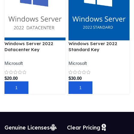
Windows Server 2022
Windows Server 2022
Datacenter Key
Standard Key
Microsoft
Microsoft
$
20.00
$
30.00
ADD TO CART
ADD TO CART
Genuine Licenses
Clear Pricing