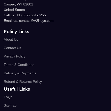
Casper, WY 82601
United States
Call us: +1 (302) 551-7255
Email us: contact@A2Keys.com
Policy Links
About Us
Contact Us
Privacy Policy
Terms & Conditions
Delivery & Payments
Refund & Returns Policy
Useful Links
FAQs
Sitemap