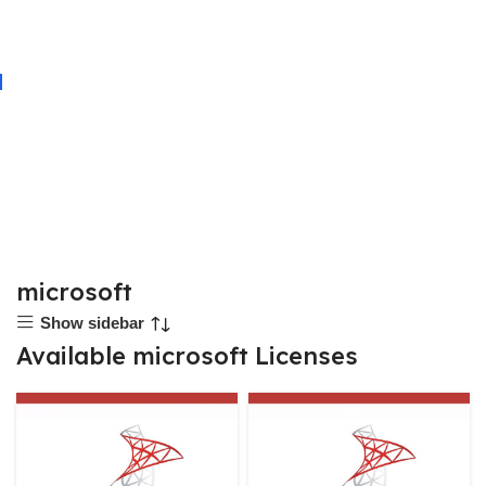
microsoft
Show sidebar
Available microsoft Licenses